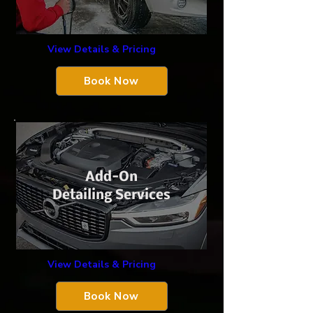
View Details & Pricing
Book Now
Add-On
Detailing Services
View Details & Pricing
Book Now