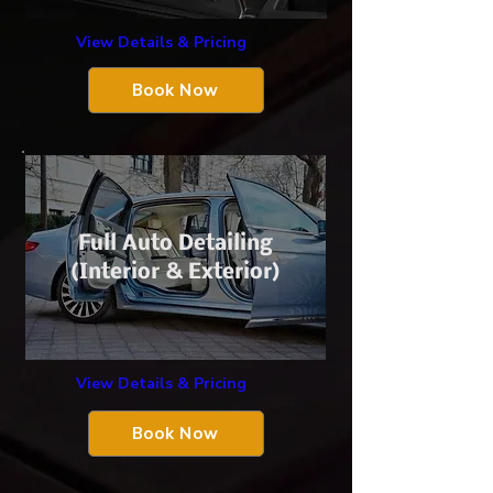
View Details & Pricing
Book Now
Full Auto Detailing
(Interior & Exterior)
View Details & Pricing
Book Now