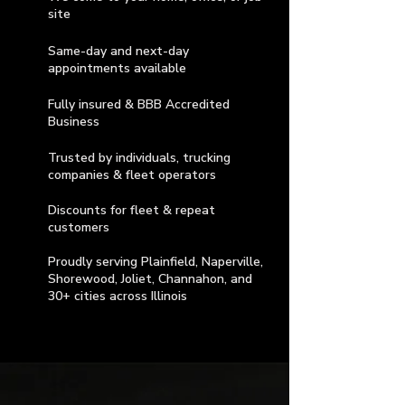
site
Same-day and next-day
appointments available
Fully insured & BBB Accredited
Business
Trusted by individuals, trucking
companies & fleet operators
Discounts for fleet & repeat
customers
Proudly serving Plainfield, Naperville,
Shorewood, Joliet, Channahon, and
30+ cities across Illinois