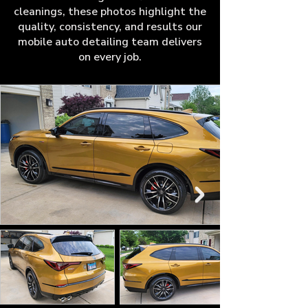
cleanings, these photos highlight the
quality, consistency, and results our
mobile auto detailing team delivers
on every job.