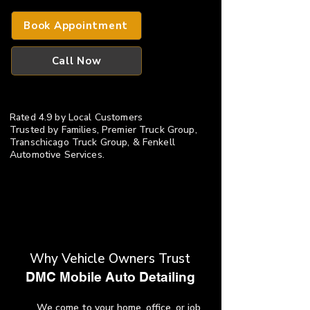
Book Appointment
Call Now
Rated 4.9 by Local Customers
​Trusted by Families, Premier Truck Group,
Transchicago Truck Group, & Fenkell
Automotive Services.
Why Vehicle Owners Trust
​DMC Mobile Auto Detailing
We come to your home, office, or job