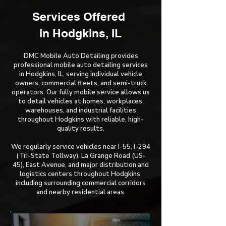
Services Offered ​
in Hodgkins, IL
DMC Mobile Auto Detailing provides
professional mobile auto detailing services
in Hodgkins, IL, serving individual vehicle
owners, commercial fleets, and semi-truck
operators. Our fully mobile service allows us
to detail vehicles at homes, workplaces,
warehouses, and industrial facilities
throughout Hodgkins with reliable, high-
quality results.
We regularly service vehicles near I-55, I-294
(Tri-State Tollway), La Grange Road (US-
45), East Avenue, and major distribution and
logistics centers throughout Hodgkins,
including surrounding commercial corridors
and nearby residential areas.