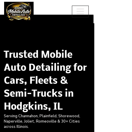
Trusted Mobile
Auto Detailing for
Cars, Fleets &
Semi-Trucks in
Hodgkins, IL
Serving Channahon, Plainfield, Shorewood,
Naperville, Joliet, Romeoville & 30+ Cities
across Illinois.