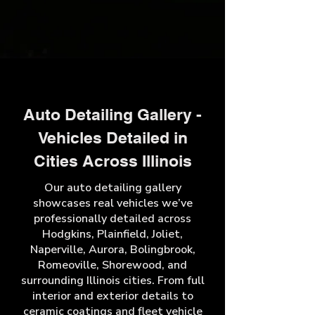
Auto Detailing Gallery -
Vehicles Detailed in
Cities Across Illinois
Our auto detailing gallery
showcases real vehicles we’ve
professionally detailed across
Hodgkins, Plainfield, Joliet,
Naperville, Aurora, Bolingbrook,
Romeoville, Shorewood, and
surrounding Illinois cities. From full
interior and exterior details to
ceramic coatings and fleet vehicle