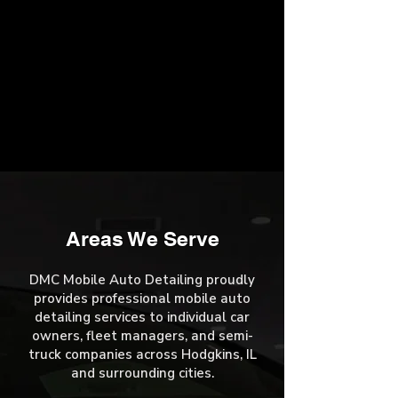
Areas We Serve
DMC Mobile Auto Detailing proudly
provides professional mobile auto
detailing services to individual car
owners, fleet managers, and semi-
truck companies across Hodgkins, IL
and surrounding cities.