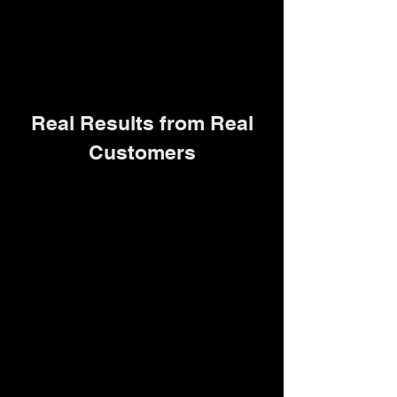
Real Results from Real
Customers