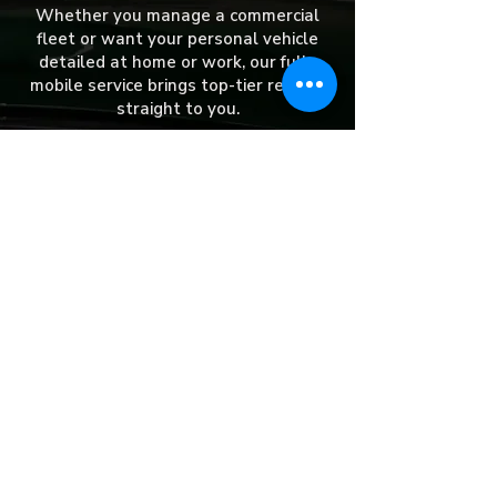
Whether you manage a commercial
fleet or want your personal vehicle
detailed at home or work, our fully
mobile service brings top-tier results
straight to you.
​We currently serve:
Aurora
Naperville
Channahon
Elwood
Downers Grove
Elk Grove Village
Rockdale
Lemont
Bolingbrook
Romeoville
Woodridge
Frankfort
Plainfield
Willowbrook
Crest Hill
Lockport
Barrington
Shorewood