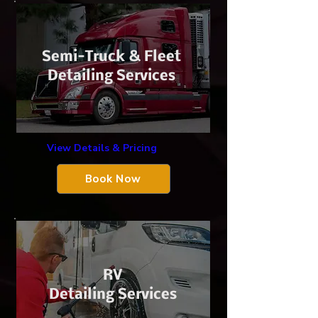
​Semi-Truck &
Fleet
Detailing Services
View Details & Pricing
Book Now
​RV
Detailing Services