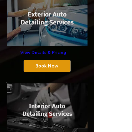
Exterior Auto
Detailing Services
View Details & Pricing
Book Now
Interior Auto
Detailing Services