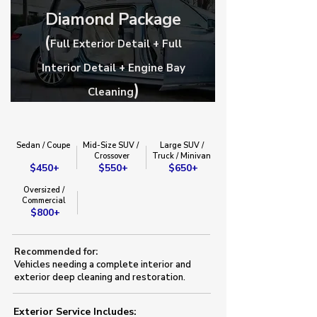
Diamond Package
(
Full Exterior Detail + Full
Interior Detail + Engine Bay
)
Cleaning
Sedan / Coupe
Mid-Size SUV /
Large SUV /
​Crossover​
Truck / Minivan​
$450+
$550+
$650+
Oversized /
Commercial
$800+
Recommended for:
Vehicles needing a complete interior and
exterior deep cleaning and restoration.
Exterior Service Includes:​