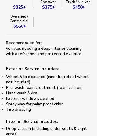
​Crossover​
Truck / Minivan​
$325+
$375+
$450+
Oversized /
Commercial
$550+
Recommended for:
Vehicles needing a deep interior cleaning
with a refreshed and protected exterior.
Exterior Service Includes:​
Wheel & tire cleaned (inner barrels of wheel
not included)
​Pre-wash foam treatment (foam cannon)​
Hand wash & dry
Exterior windows cleaned
Spray wax for paint protection
​Tire dressing
​Interior Service Includes:
Deep vacuum (including under seats & tight
areas)