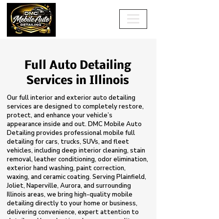
Full Auto Detailing
Services in Illinois
Our full interior and exterior auto detailing
services are designed to completely restore,
protect, and enhance your vehicle’s
appearance inside and out. DMC Mobile Auto
Detailing provides professional mobile full
detailing for cars, trucks, SUVs, and fleet
vehicles, including deep interior cleaning, stain
removal, leather conditioning, odor elimination,
exterior hand washing, paint correction,
waxing, and ceramic coating. Serving Plainfield,
Joliet, Naperville, Aurora, and surrounding
Illinois areas, we bring high-quality mobile
detailing directly to your home or business,
delivering convenience, expert attention to