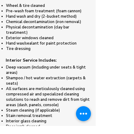
Wheel & tire cleaned
Pre-wash foam treatment (foam cannon)​
Hand wash and dry (2-bucket method)
Chemical decontamination (iron removal)
Physical decontamination (clay bar
treatment)
Exterior windows cleaned
Hand wax/sealant for paint protection
​Tire dressing
​Interior Service Includes:
Deep vacuum (including under seats & tight
areas)
Shampoo / hot water extraction (carpets &
seats)
All surfaces are meticulously cleaned using
compressed air and specialized cleaning
solutions to reach and remove dirt from tight
areas (dash, panels, console)
Steam cleaning (if applicable)
Stain removal treatment
Interior glass cleaning
Door jamb cleaned
​Deodorizing treatment