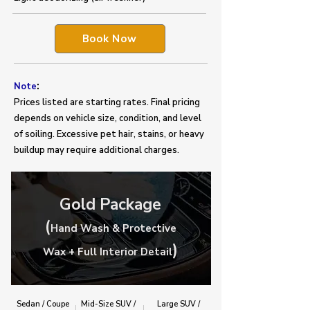
Book Now
:
Note
Prices listed are starting rates. Final pricing
depends on vehicle size, condition, and level
of soiling. Excessive pet hair, stains, or heavy
buildup may require additional charges.
Gold Package
(
Hand Wash & Protective
)
Wax + Full Interior Detail
Sedan / Coupe
Mid-Size SUV /
Large SUV /