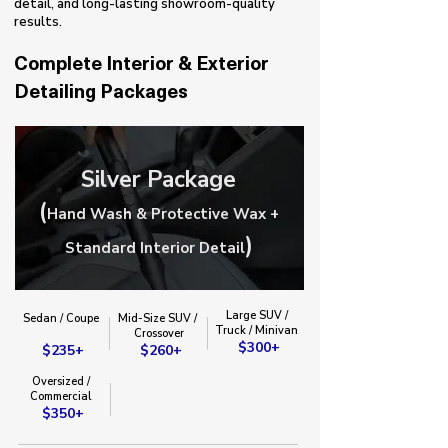
detail, and long-lasting showroom-quality
results.
Complete Interior & Exterior
Detailing Packages
Silver Package
(
Hand Wash & Protective Wax +
)
Standard Interior Detail
Large SUV /
Sedan / Coupe
Mid-Size SUV /
Truck / Minivan​
​Crossover​
$300+
$235+
$260+
Oversized /
Commercial
$350+