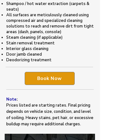
Shampoo / hot water extraction (carpets &
seats)
All surfaces are meticulously cleaned using
compressed air and specialized cleaning
solutions to reach and remove dirt from tight
areas (dash, panels, console)
Steam cleaning (if applicable)
Stain removal treatment
Interior glass cleaning
Door jamb cleaned
​Deodorizing treatment
Book Now
Note
:
Prices listed are starting rates. Final pricing
depends on vehicle size, condition, and level
of soiling. Heavy stains, pet hair, or excessive
buildup may require additional charges.