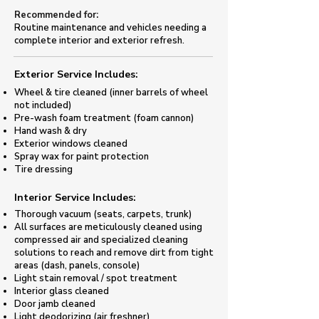
Recommended for:
Routine maintenance and vehicles needing a
complete interior and exterior refresh.
Exterior Service Includes:​
Wheel & tire cleaned (inner barrels of wheel
not included)
​Pre-wash foam treatment (foam cannon)​
Hand wash & dry
Exterior windows cleaned
Spray wax for paint protection
​Tire dressing
​Interior Service Includes:
Thorough vacuum (seats, carpets, trunk)
All surfaces are meticulously cleaned using
compressed air and specialized cleaning
solutions to reach and remove dirt from tight
areas (dash, panels, console)
Light stain removal / spot treatment
Interior glass cleaned
Door jamb cleaned
​Light deodorizing (air freshner)