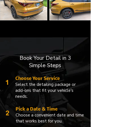
Book Your Detail in 3
Simple Steps
Choose Your Service
1
Select the detailing package or
add-ons that fit your vehicle's
needs.
Pick a Date & Time
2
Choose a convenient date and time
that works best for you.