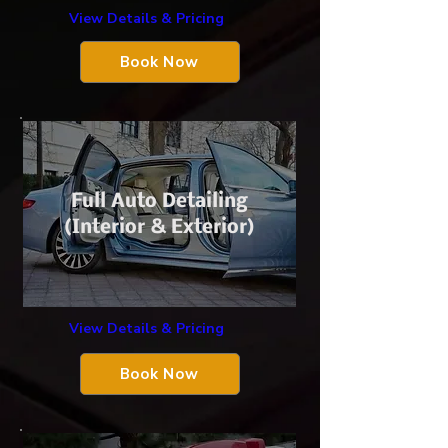
View Details & Pricing
Book Now
Full Auto Detailing
(Interior & Exterior)
View Details & Pricing
Book Now