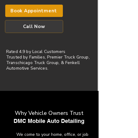
Book Appointment
Call Now
Rated 4.9 by Local Customers
​Trusted by Families, Premier Truck Group,
Transchicago Truck Group, & Fenkell
Automotive Services.
Why Vehicle Owners Trust
​DMC Mobile Auto Detailing
We come to your home, office, or job