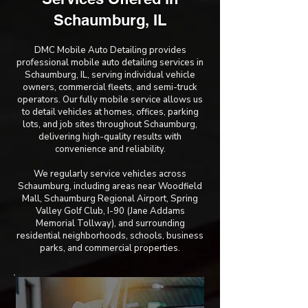
Schaumburg, IL
DMC Mobile Auto Detailing provides
professional mobile auto detailing services in
Schaumburg, IL, serving individual vehicle
owners, commercial fleets, and semi-truck
operators. Our fully mobile service allows us
to detail vehicles at homes, offices, parking
lots, and job sites throughout Schaumburg,
delivering high-quality results with
convenience and reliability.
We regularly service vehicles across
Schaumburg, including areas near Woodfield
Mall, Schaumburg Regional Airport, Spring
Valley Golf Club, I-90 (Jane Addams
Memorial Tollway), and surrounding
residential neighborhoods, schools, business
parks, and commercial properties.