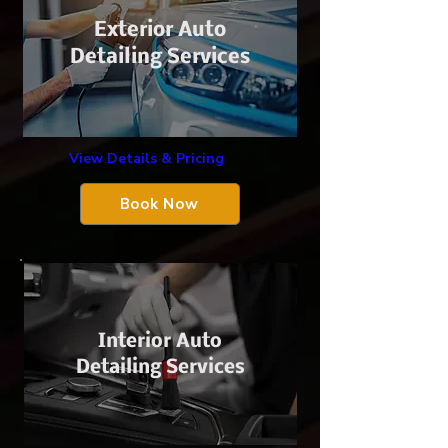
Exterior Auto
Detailing Services
View Details & Pricing
Book Now
Interior Auto
Detailing Services