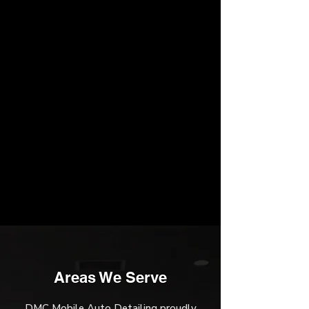
Areas We Serve
DMC Mobile Auto Detailing proudly