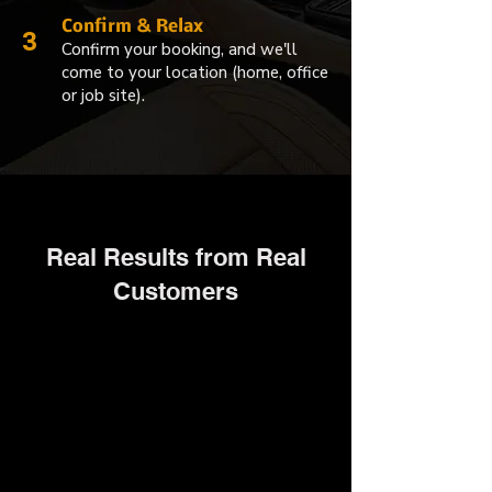
Confirm & Relax
3
Confirm your booking, and we'll
come to your location (home, office
or job site).
Real Results from Real
Customers