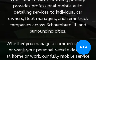
provides professional mobile auto
detailing services to individual car
owners, fleet managers, and semi-truck
companies across Schaumburg, IL and
surrounding cities.
Whether you manage a commercial fleet
or want your personal vehicle detailed
at home or work, our fully mobile service
brings top-tier results straight to you.
​We currently serve:
Aurora
Naperville
Channahon
Elwood
Downers Grove
Elk Grove Village
Rockdale
Lemont
Bolingbrook
Romeoville