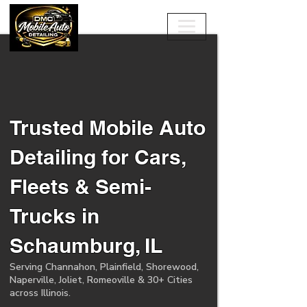
Trusted Mobile Auto
Detailing for Cars,
Fleets & Semi-
Trucks in
Schaumburg, IL
Serving Channahon, Plainfield, Shorewood,
Naperville, Joliet, Romeoville & 30+ Cities
across Illinois.