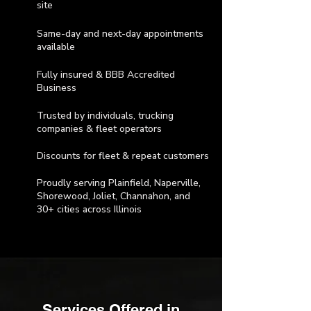
site
Same-day and next-day appointments
available
Fully insured & BBB Accredited
Business
Trusted by individuals, trucking
companies & fleet operators
Discounts for fleet & repeat customers
Proudly serving Plainfield, Naperville,
Shorewood, Joliet, Channahon, and
30+ cities across Illinois
Services Offered in