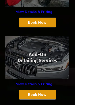
View Details & Pricing
Book Now
Add-On
Detailing Services
View Details & Pricing
Book Now