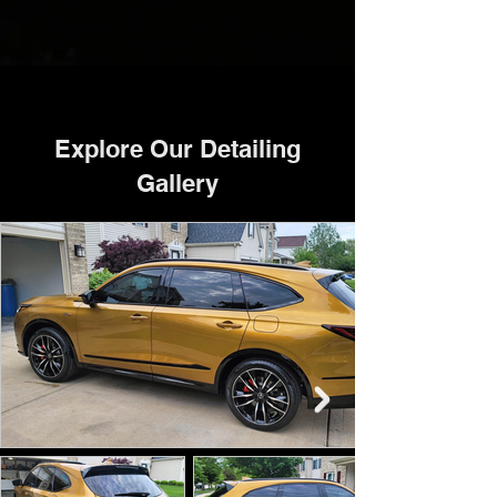
Explore Our Detailing
Gallery