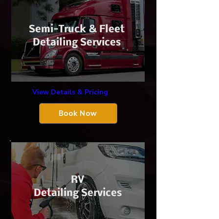
​Semi-Truck &
Fleet
Detailing Services
View Details & Pricing
Book Now
​RV
Detailing Services