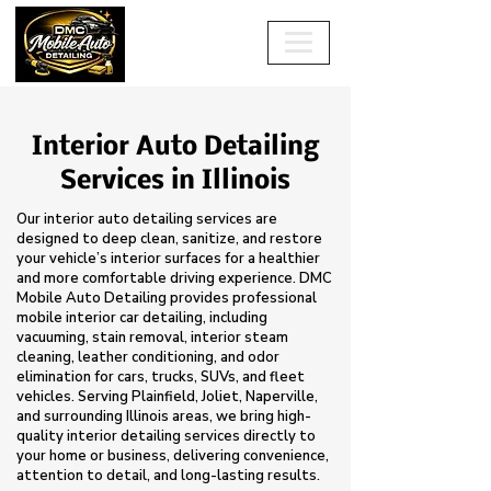
Interior Auto Detailing
Services in Illinois
Our interior auto detailing services are
designed to deep clean, sanitize, and restore
your vehicle’s interior surfaces for a healthier
and more comfortable driving experience. DMC
Mobile Auto Detailing provides professional
mobile interior car detailing, including
vacuuming, stain removal, interior steam
cleaning, leather conditioning, and odor
elimination for cars, trucks, SUVs, and fleet
vehicles. Serving Plainfield, Joliet, Naperville,
and surrounding Illinois areas, we bring high-
quality interior detailing services directly to
your home or business, delivering convenience,
attention to detail, and long-lasting results.