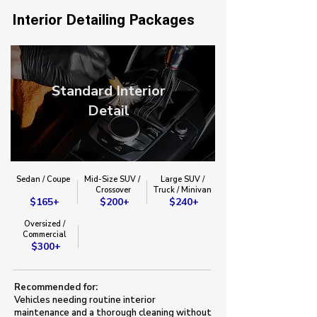
Interior Detailing Packages
Standard Interior
Detail
Sedan / Coupe
Mid-Size SUV /
Large SUV /
​Crossover​
Truck / Minivan​
$165+
$200+
$240+
Oversized /
Commercial
$300+
Recommended for:
Vehicles needing routine interior
maintenance and a thorough cleaning without