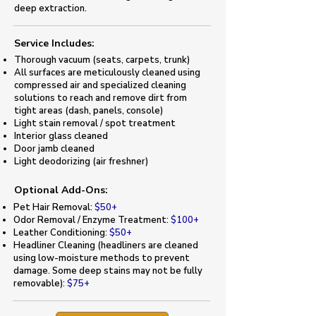
deep extraction.
Service Includes:​
Thorough vacuum (seats, carpets, trunk)
All surfaces are meticulously cleaned using
compressed air and specialized cleaning
solutions to reach and remove dirt from
tight areas (dash, panels, console)
Light stain removal / spot treatment
Interior glass cleaned
Door jamb cleaned
​Light deodorizing (air freshner)
Optional Add-Ons:
Pet Hair Removal:
$50+
Odor Removal / Enzyme Treatment:
$100+
Leather Conditioning:
$50+
Headliner Cleaning (headliners are cleaned
using low-moisture methods to prevent
damage. Some deep stains may not be fully
removable):
$75+