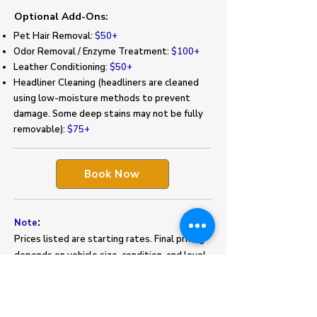
Optional Add-Ons:
Pet Hair Removal:
$50+
Odor Removal / Enzyme Treatment:
$100+
Leather Conditioning:
$50+
Headliner Cleaning (headliners are cleaned
using low-moisture methods to prevent
damage. Some deep stains may not be fully
removable):
$75+
Book Now
:
Note
Prices listed are starting rates. Final pricing
depends on vehicle size, condition, and level
of soiling. Excessive pet hair, stains, or heavy
buildup may require additional charges.