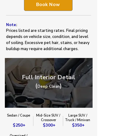
Book Now
Note
:
Prices listed are starting rates. Final pricing
depends on vehicle size, condition, and level
of soiling. Excessive pet hair, stains, or heavy
buildup may require additional charges.
Full Interior Detail
(
)
Deep Clean
Sedan / Coupe
Mid-Size SUV /
Large SUV /
​Crossover​
Truck / Minivan​
$250+
$300+
$350+
Oversized /