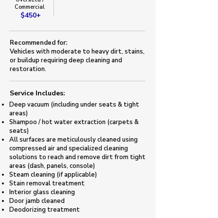
Commercial
$450+
Recommended for:
Vehicles with moderate to heavy dirt, stains,
or buildup requiring deep cleaning and
restoration.
Service Includes:​
Deep vacuum (including under seats & tight
areas)
Shampoo / hot water extraction (carpets &
seats)
All surfaces are meticulously cleaned using
compressed air and specialized cleaning
solutions to reach and remove dirt from tight
areas (dash, panels, console)
Steam cleaning (if applicable)
Stain removal treatment
Interior glass cleaning
Door jamb cleaned
​Deodorizing treatment