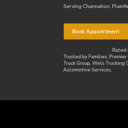
Serving Channahon, Plainfie
Book Appointment
Rated 
Trusted by Families, Premier
Truck Group, Wels Trucking 
Automotive Services.