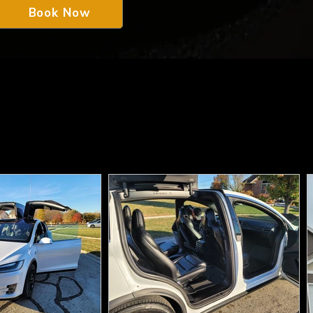
Book Now