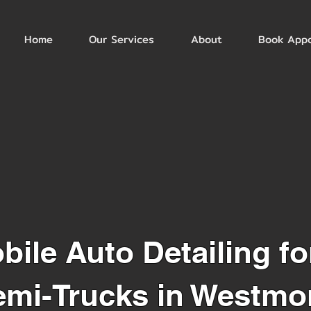
Home
Our Services
About
Book App
bile Auto Detailing fo
emi-Trucks in Westmon