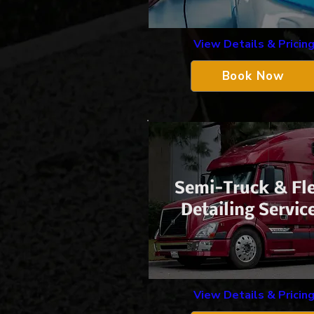
View Details & Pricin
Book Now
​Semi-Truck &
Fl
Detailing Servic
View Details & Pricin