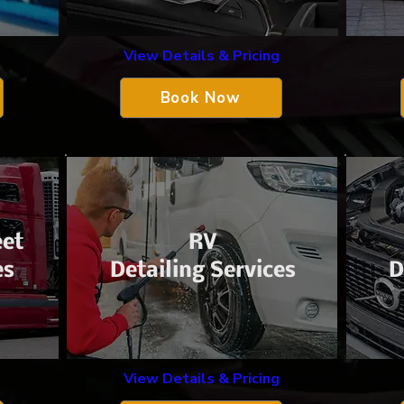
View Details & Pricing
g
Book Now
eet
​RV
es
Detailing Services
D
View Details & Pricing
g