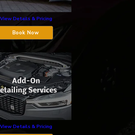
View Details & Pricing
Book Now
Add-On
etailing Services
View Details & Pricing