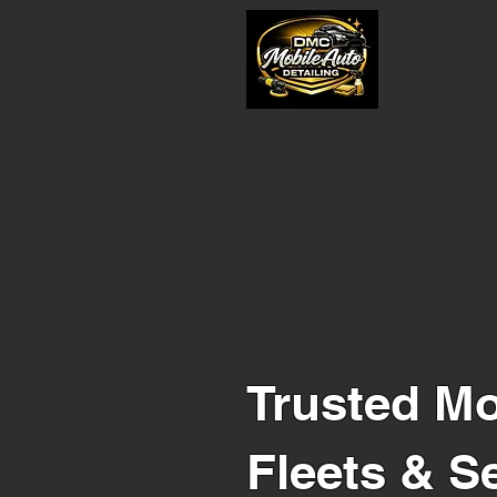
Trusted Mo
Fleets & S