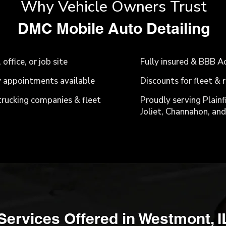
Why Vehicle Owners Trust
​DMC Mobile Auto Detailing
ffice, or job site
Fully insured & BBB A
 appointments available
Discounts for fleet &
 trucking companies & fleet
Proudly serving Plainf
Joliet, Channahon, and 
Services Offered in Westmont, I