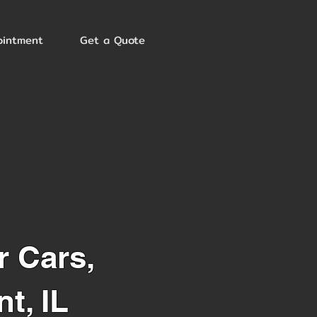
ointment
Get a Quote
r Cars,
t, IL