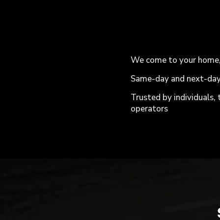
We come to your home, o
Same-day and next-day
Trusted by individuals,
operators