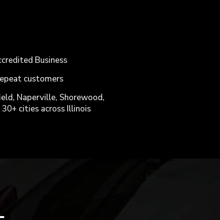
ccredited Business
 repeat customers
ield, Naperville, Shorewood,
30+ cities across Illinois
L