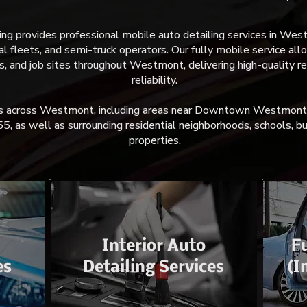
 provides professional mobile auto detailing services in Westmo
 fleets, and semi-truck operators. Our fully mobile service allo
ts, and job sites throughout Westmont, delivering high-quality r
reliability.
les across Westmont, including areas near Downtown Westmon
55, as well as surrounding residential neighborhoods, schools, b
properties.
Interior Auto
Fu
es
Detailing Services
(I