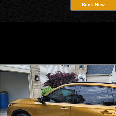
Book Now