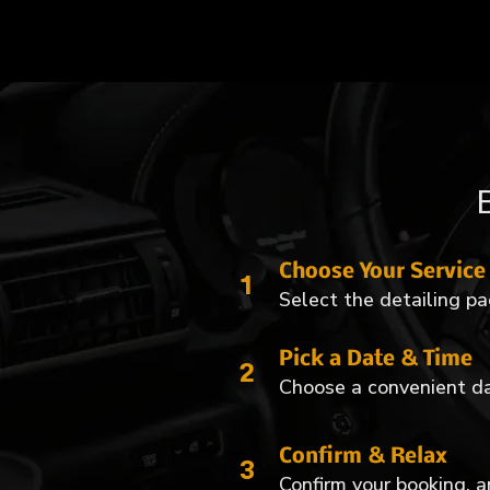
Choose Your Service
1
Select the detailing pa
Pick a Date & Time
2
Choose a convenient da
Confirm & Relax
3
Confirm your booking, an