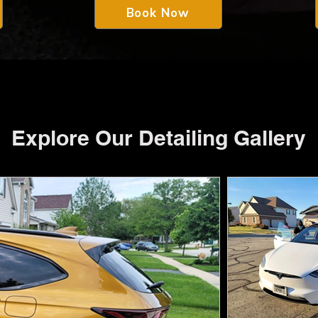
Book Now
Explore Our Detailing Gallery