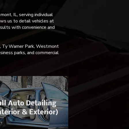
nt, IL, serving individual
ws us to detail vehicles at
esults with convenience and
t, Ty Warner Park, Westmont
usiness parks, and commercial
ll Auto Detailing
nterior & Exterior)