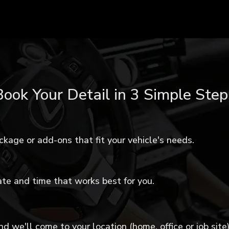
Book Your Detail in 3 Simple Step
ckage or add-ons that fit your vehicle's needs.
te and time that works best for you.
d we'll come to your location (home, office or job site)