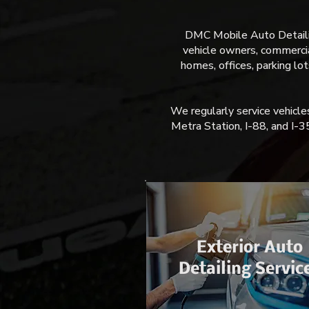
DMC Mobile Auto Detailing
vehicle owners, commercial
homes, offices, parking lo
We regularly service vehic
Metra Station, I-88, and I-3
Exterior Auto
Detailing Servic