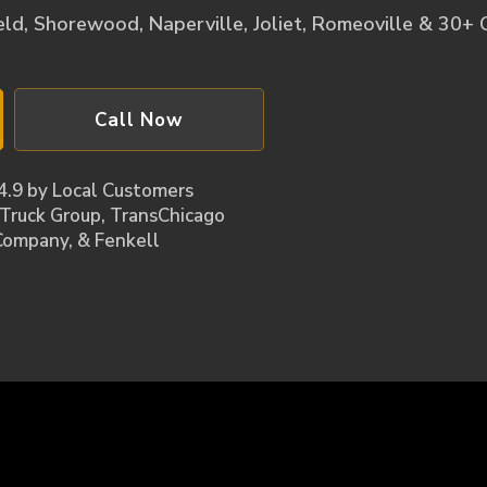
ld, Shorewood, Naperville, Joliet, Romeoville & 30+ Cit
Call Now
4.9 by Local Customers
 Truck Group, TransChicago
Company​, & Fenkell