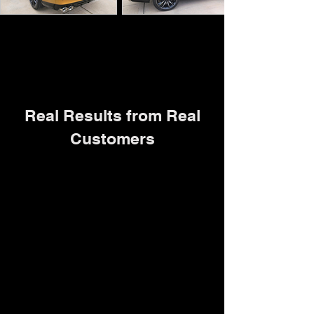
Real Results from Real
Customers