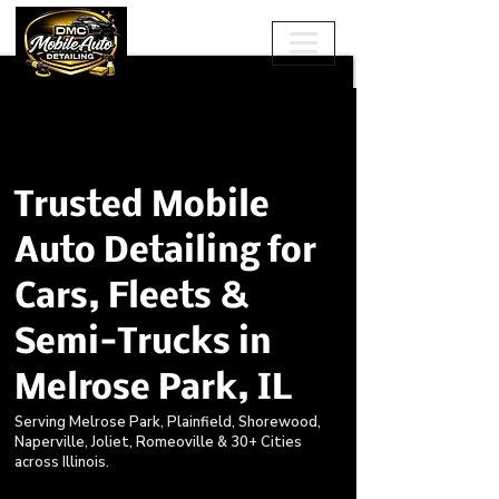
Trusted Mobile
Auto Detailing for
Cars, Fleets &
Semi-Trucks in
Melrose Park, IL
Serving Melrose Park, Plainfield, Shorewood,
Naperville, Joliet, Romeoville & 30+ Cities
across Illinois.