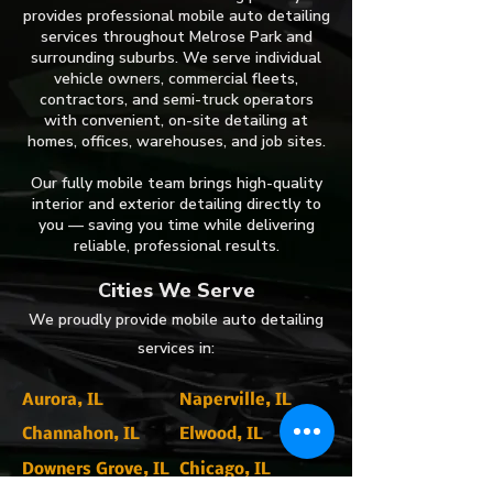
provides professional mobile auto detailing
services throughout Melrose Park and
surrounding suburbs. We serve individual
vehicle owners, commercial fleets,
contractors, and semi-truck operators
with convenient, on-site detailing at
homes, offices, warehouses, and job sites.
Our fully mobile team brings high-quality
interior and exterior detailing directly to
you — saving you time while delivering
reliable, professional results.
​Cities We Serve
​We proudly provide mobile auto detailing
services in:
Aurora, IL
Naperville, IL
Channahon, IL
Elwood, IL
Downers Grove, IL
Chicago, IL