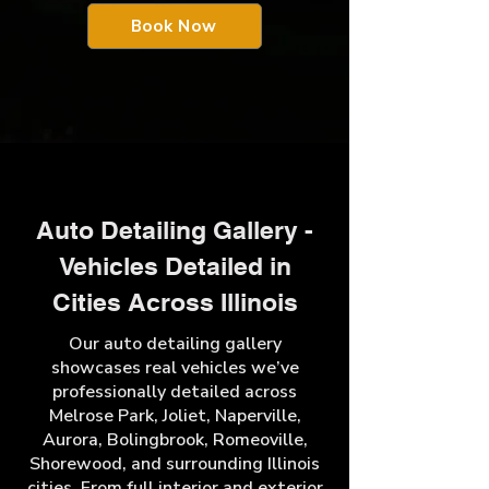
Book Now
Auto Detailing Gallery -
Vehicles Detailed in
Cities Across Illinois
Our auto detailing gallery
showcases real vehicles we’ve
professionally detailed across
Melrose Park, Joliet, Naperville,
Aurora, Bolingbrook, Romeoville,
Shorewood, and surrounding Illinois
cities. From full interior and exterior