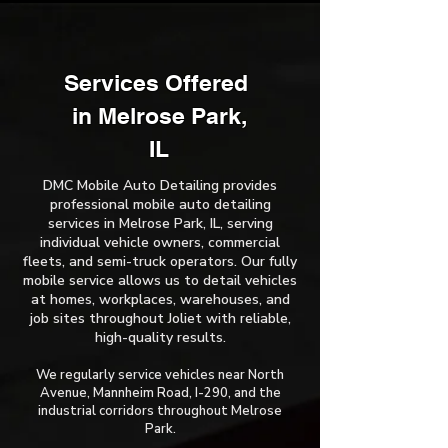
Services Offered ​
in Melrose Park,
IL
DMC Mobile Auto Detailing provides
professional mobile auto detailing
services in Melrose Park, IL, serving
individual vehicle owners, commercial
fleets, and semi-truck operators. Our fully
mobile service allows us to detail vehicles
at homes, workplaces, warehouses, and
job sites throughout Joliet with reliable,
high-quality results.
We regularly service vehicles near North
Avenue, Mannheim Road, I-290, and the
industrial corridors throughout Melrose
Park.