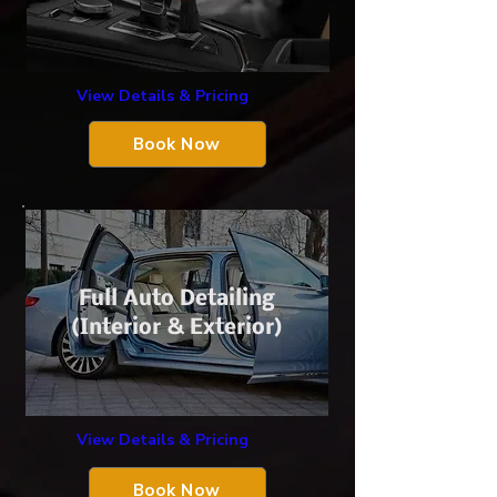
View Details & Pricing
Book Now
Full Auto Detailing
(Interior & Exterior)
View Details & Pricing
Book Now