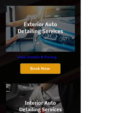
Exterior Auto
Detailing Services
View Details & Pricing
Book Now
Interior Auto
Detailing Services