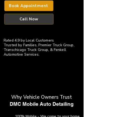
Book Appointment
Call Now
Rated 4.9 by Local Customers
​Trusted by Families, Premier Truck Group,
Transchicago Truck Group, & Fenkell
Automotive Services.
Why Vehicle Owners Trust
​DMC Mobile Auto Detailing
100% Mobile - We come to your home