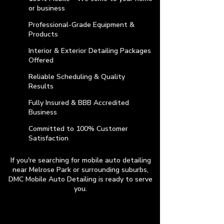
or business
Professional-Grade Equipment &
Products
Interior & Exterior Detailing Packages
Offered
Reliable Scheduling & Quality
Results
Fully Insured & BBB Accredited
Business
​Committed to 100% Customer
Satisfaction
If you're searching for mobile auto detailing
near Melrose Park or surrounding suburbs,
DMC Mobile Auto Detailing is ready to serve
you.