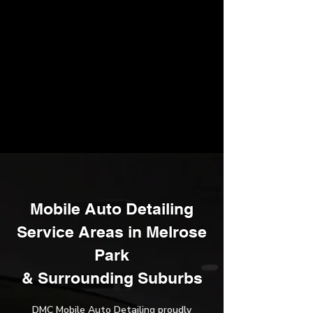
Mobile Auto Detailing
Service Areas in Melrose
Park
​& Surrounding Suburbs
DMC Mobile Auto Detailing proudly