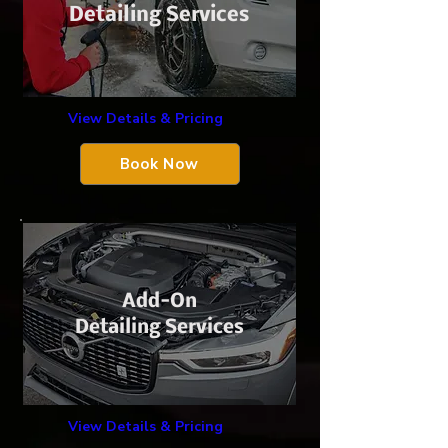
Detailing Services
View Details & Pricing
Book Now
Add-On
Detailing Services
View Details & Pricing