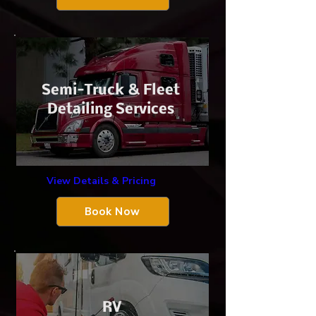
​Semi-Truck &
Fleet
Detailing Services
View Details & Pricing
Book Now
​RV