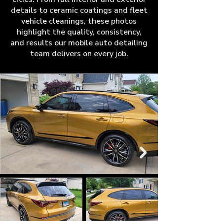
details to ceramic coatings and fleet
vehicle cleanings, these photos
highlight the quality, consistency,
and results our mobile auto detailing
team delivers on every job.